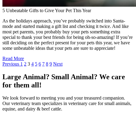
5 Unbeatable Gifts to Give Your Pet This Year
As the holidays approach, you’ve probably switched into Santa-
mode and started making a gift list and checking it twice. And like
most pet parents, you probably buy your pets something extra
special to thank your best friends for being oh-so-amazing! If you’re
still deciding on the perfect present for your pets this year, we have
some unbeatable ideas that your pets are sure to appreciate!
Read More
Previous
1
2
3
4
5
6
7
8
9
Next
Large Animal? Small Animal? We care
for them all!
We look forward to meeting you and your treasured companion.
Our veterinary team specializes in veterinary care for small animals,
equine, and dairy & beef cattle.