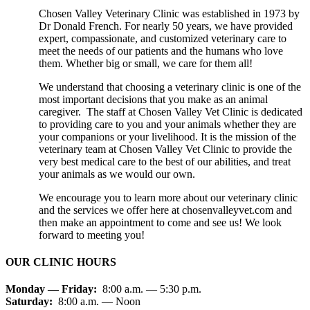
Chosen Valley Veterinary Clinic was established in 1973 by
Dr Donald French. For nearly 50 years, we have provided
expert, compassionate, and customized veterinary care to
meet the needs of our patients and the humans who love
them. Whether big or small, we care for them all!
We understand that choosing a veterinary clinic is one of the
most important decisions that you make as an animal
caregiver. The staff at Chosen Valley Vet Clinic is dedicated
to providing care to you and your animals whether they are
your companions or your livelihood. It is the mission of the
veterinary team at Chosen Valley Vet Clinic to provide the
very best medical care to the best of our abilities, and treat
your animals as we would our own.
We encourage you to learn more about our veterinary clinic
and the services we offer here at chosenvalleyvet.com and
then make an appointment to come and see us! We look
forward to meeting you!
OUR CLINIC HOURS
Monday — Friday:
8:00 a.m. — 5:30 p.m.
Saturday:
8:00 a.m. — Noon