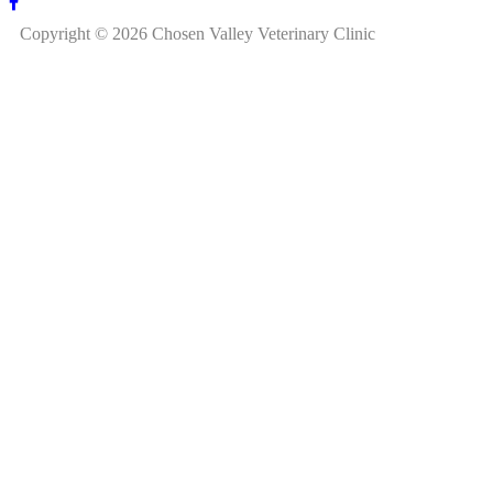
Copyright © 2026 Chosen Valley Veterinary Clinic