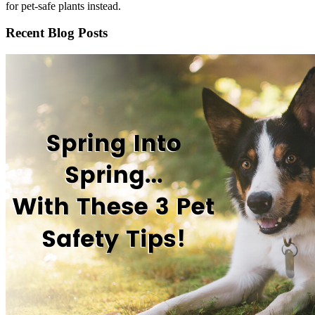
for pet-safe plants instead.
Recent Blog Posts