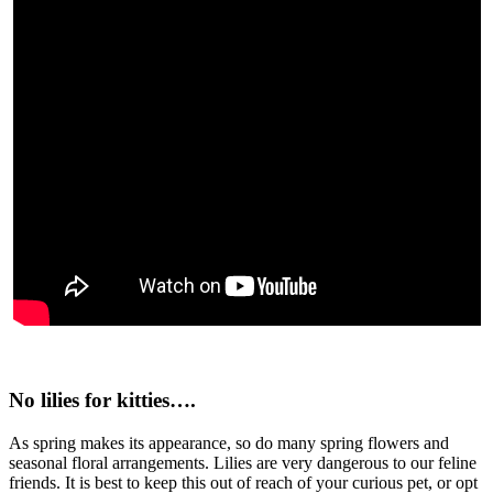
No lilies for kitties….
As spring makes its appearance, so do many spring flowers and
seasonal floral arrangements. Lilies are very dangerous to our feline
friends. It is best to keep this out of reach of your curious pet, or opt