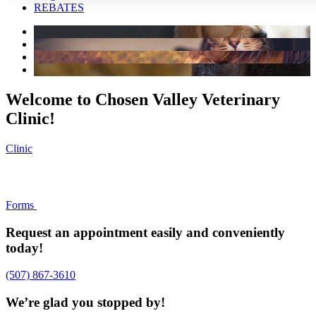
REBATES
Welcome to Chosen Valley Veterinary
Clinic!
Clinic
Forms
Request an appointment easily and conveniently
today!
(507) 867-3610
We’re glad you stopped by!