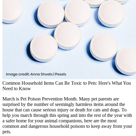
Common Household Items Can Be Toxic to Pets: Here's What You
Need to Know
March is Pet Poison Prevention Month. Many pet parents are
surprised by the number of seemingly harmless items around the
house that can cause serious injury or death for cats and dogs. To
help you march through this spring and into the rest of the year with
a safer home for your animal companions, here are the most
common and dangerous household poisons to keep away from your
pets.