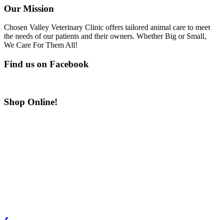
Our Mission
Chosen Valley Veterinary Clinic offers tailored animal care to meet
the needs of our patients and their owners. Whether Big or Small,
We Care For Them All!
Find us on Facebook
Shop Online!