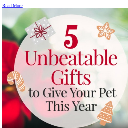
Read More