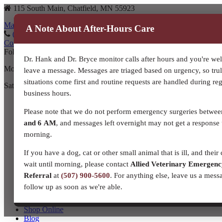
115 South Main, Chatfield, MN 55923
Map to our location
A Note About After-Hours Care
(507) 867-3610
(507) 867-3610
Contact Us
Follow us on Facebook!
Dr. Hank and Dr. Bryce monitor calls after hours and you're we
Monday – Friday: 8:00 a.m. – 5:30 p.m.
leave a message. Messages are triaged based on urgency, so tru
situations come first and routine requests are handled during re
Saturday: 8:00 a.m. – Noon
business hours.
Home
About Us
Please note that we do not perform emergency surgeries betwe
Meet Our Team!
and 6 AM
, and messages left overnight may not get a response 
Our Story
morning.
Resources and Links
Contact Us
If you have a dog, cat or other small animal that is ill, and their 
Companion Animal Services
wait until morning, please contact
Allied Veterinary Emergen
Equine Veterinary Services
Production Livestock
Referral
at
(507) 900-5600
. For anything else, leave us a mess
Dairy
follow up as soon as we're able.
Beef
Small Ruminant
Shop Online
Blog