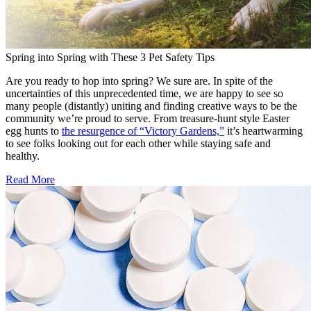
Spring into Spring with These 3 Pet Safety Tips
Are you ready to hop into spring? We sure are. In spite of the
uncertainties of this unprecedented time, we are happy to see so
many people (distantly) uniting and finding creative ways to be the
community we’re proud to serve. From treasure-hunt style Easter
egg hunts to
the resurgence of “Victory Gardens,”
it’s heartwarming
to see folks looking out for each other while staying safe and
healthy.
Read More