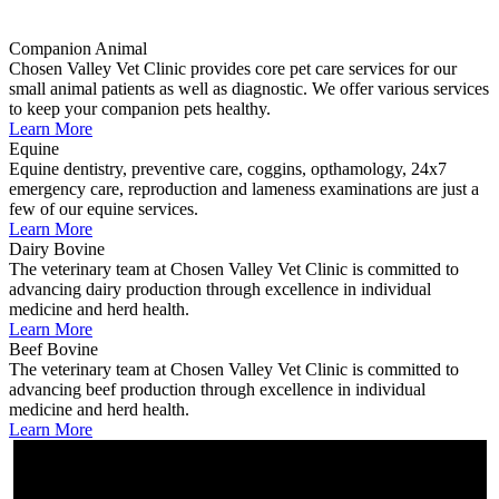
Companion Animal
Chosen Valley Vet Clinic provides core pet care services for our
small animal patients as well as diagnostic. We offer various services
to keep your companion pets healthy.
Learn More
Equine
Equine dentistry, preventive care, coggins, opthamology, 24x7
emergency care, reproduction and lameness examinations are just a
few of our equine services.
Learn More
Dairy Bovine
The veterinary team at Chosen Valley Vet Clinic is committed to
advancing dairy production through excellence in individual
medicine and herd health.
Learn More
Beef Bovine
The veterinary team at Chosen Valley Vet Clinic is committed to
advancing beef production through excellence in individual
medicine and herd health.
Learn More