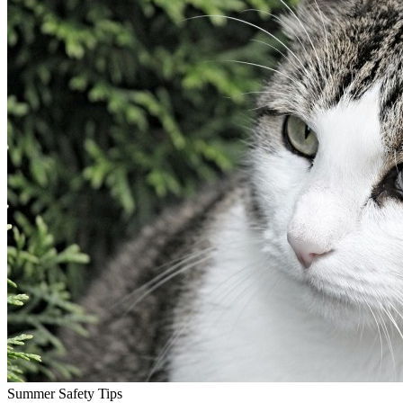
Summer Safety Tips