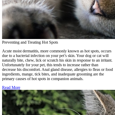
Preventing and Treating Hot Spots
Acute moist dermatitis, more commonly known as hot spots, occurs
due to a bacterial infection on your pet’s skin. Your dog or cat will
naturally bite, chew, lick or scratch his skin in response to an irritant.
Unfortunately for your pet, this tends to increase rather than
decrease his discomfort. Anal gland disease, allergies to fleas or food
ingredients, mange, tick bites, and inadequate grooming are the
primary causes of hot spots in companion animals.
Read More