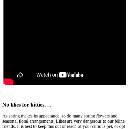
No lilies for kitties….
As spring makes its appearance, so do many spring flowers and
seasonal floral arrangements. Lilies are very dangerous to our feline
friends. It is best to keep this out of reach of your curious pet, or opt