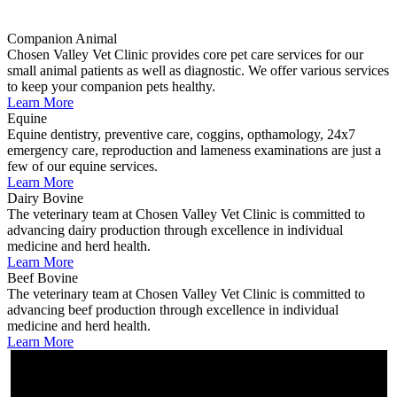
Companion Animal
Chosen Valley Vet Clinic provides core pet care services for our
small animal patients as well as diagnostic. We offer various services
to keep your companion pets healthy.
Learn More
Equine
Equine dentistry, preventive care, coggins, opthamology, 24x7
emergency care, reproduction and lameness examinations are just a
few of our equine services.
Learn More
Dairy Bovine
The veterinary team at Chosen Valley Vet Clinic is committed to
advancing dairy production through excellence in individual
medicine and herd health.
Learn More
Beef Bovine
The veterinary team at Chosen Valley Vet Clinic is committed to
advancing beef production through excellence in individual
medicine and herd health.
Learn More