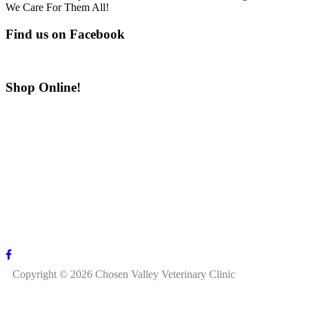
We Care For Them All!
Find us on Facebook
Shop Online!
Copyright © 2026 Chosen Valley Veterinary Clinic