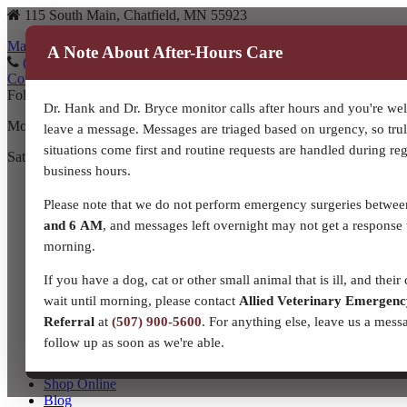
115 South Main, Chatfield, MN 55923
Map to our location
A Note About After-Hours Care
(507) 867-3610
(507) 867-3610
Contact Us
Follow us on Facebook!
Dr. Hank and Dr. Bryce monitor calls after hours and you're we
Monday – Friday: 8:00 a.m. – 5:30 p.m.
leave a message. Messages are triaged based on urgency, so tru
situations come first and routine requests are handled during re
Saturday: 8:00 a.m. – Noon
business hours.
Home
About Us
Please note that we do not perform emergency surgeries betwe
Meet Our Team!
and 6 AM
, and messages left overnight may not get a response 
Our Story
morning.
Resources and Links
Contact Us
If you have a dog, cat or other small animal that is ill, and their 
Companion Animal Services
wait until morning, please contact
Allied Veterinary Emergen
Equine Veterinary Services
Production Livestock
Referral
at
(507) 900-5600
. For anything else, leave us a mess
Dairy
follow up as soon as we're able.
Beef
Small Ruminant
Shop Online
Blog