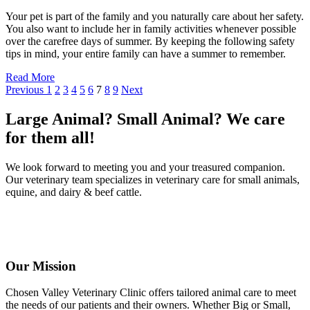
Your pet is part of the family and you naturally care about her safety.
You also want to include her in family activities whenever possible
over the carefree days of summer. By keeping the following safety
tips in mind, your entire family can have a summer to remember.
Read More
Previous
1
2
3
4
5
6
7
8
9
Next
Large Animal? Small Animal? We care
for them all!
We look forward to meeting you and your treasured companion.
Our veterinary team specializes in veterinary care for small animals,
equine, and dairy & beef cattle.
Our Mission
Chosen Valley Veterinary Clinic offers tailored animal care to meet
the needs of our patients and their owners. Whether Big or Small,