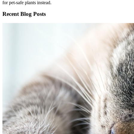
for pet-safe plants instead.
Recent Blog Posts