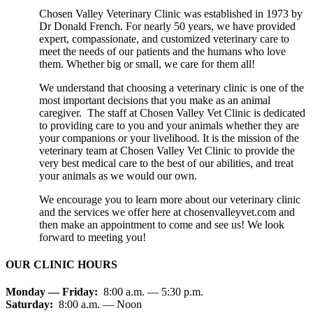
Chosen Valley Veterinary Clinic was established in 1973 by
Dr Donald French. For nearly 50 years, we have provided
expert, compassionate, and customized veterinary care to
meet the needs of our patients and the humans who love
them. Whether big or small, we care for them all!
We understand that choosing a veterinary clinic is one of the
most important decisions that you make as an animal
caregiver. The staff at Chosen Valley Vet Clinic is dedicated
to providing care to you and your animals whether they are
your companions or your livelihood. It is the mission of the
veterinary team at Chosen Valley Vet Clinic to provide the
very best medical care to the best of our abilities, and treat
your animals as we would our own.
We encourage you to learn more about our veterinary clinic
and the services we offer here at chosenvalleyvet.com and
then make an appointment to come and see us! We look
forward to meeting you!
OUR CLINIC HOURS
Monday — Friday:
8:00 a.m. — 5:30 p.m.
Saturday:
8:00 a.m. — Noon