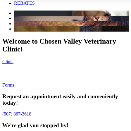
REBATES
Welcome to Chosen Valley Veterinary
Clinic!
Clinic
Forms
Request an appointment easily and conveniently
today!
(507) 867-3610
We’re glad you stopped by!